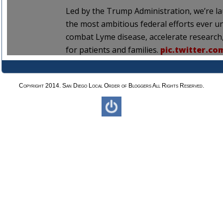
Copyright 2014. San Diego Local Order of Bloggers All Rights Reserved.