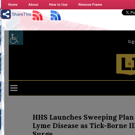
Home
About
How to Use
Remove Frame
ShareThis