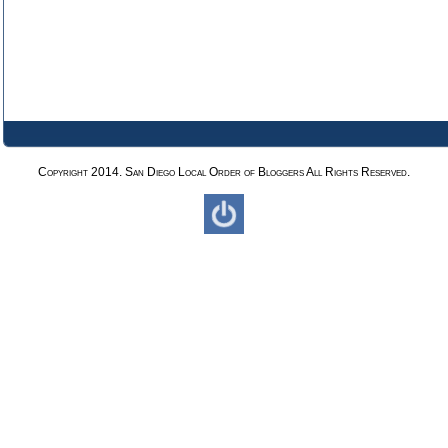
Copyright 2014. San Diego Local Order of Bloggers All Rights Reserved.