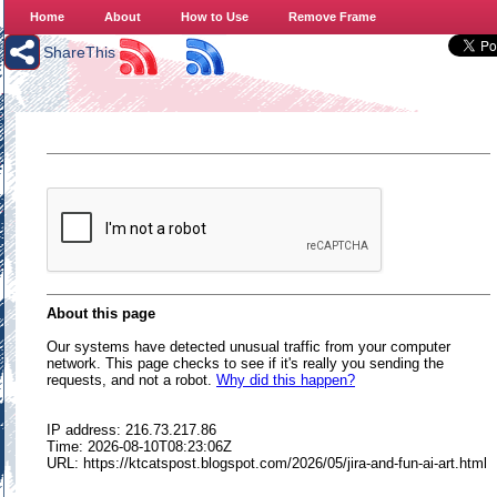
Home
About
How to Use
Remove Frame
ShareThis