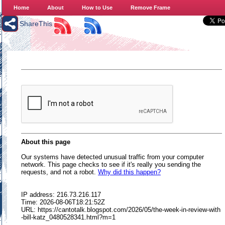
Home
About
How to Use
Remove Frame
ShareThis