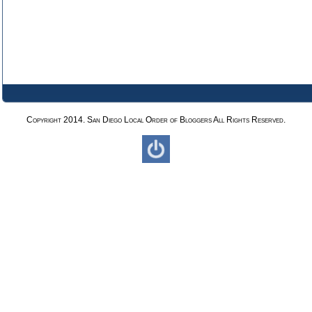
Copyright 2014. San Diego Local Order of Bloggers All Rights Reserved.